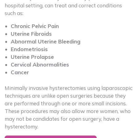
hospital setting, can treat and correct conditions
such as:
Chronic Pelvic Pain
Uterine Fibroids
Abnormal Uterine Bleeding
Endometriosis
Uterine Prolapse
Cervical Abnormalities
Cancer
Minimally invasive hysterectomies using laparoscopic
techniques are unlike open surgeries because they
are performed through one or more small incisions.
These procedures may also allow more women, who
may not be candidates for open surgery, have a
hysterectomy.