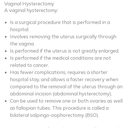
Vaginal Hysterectomy
A vaginal hysterectomy:
Is a surgical procedure that is performed in a
hospital.
Involves removing the uterus surgically through
the vagina.
Is performed if the uterus is not greatly enlarged.
Is performed if the medical conditions are not
related to cancer.
Has fewer complications, requires a shorter
hospital stay, and allows a faster recovery when
compared to the removal of the uterus through an
abdominal incision (abdominal hysterectomy).
Can be used to remove one or both ovaries as well
as fallopian tubes. This procedure is called a
bilateral salpingo-oophorectomy (BSO).