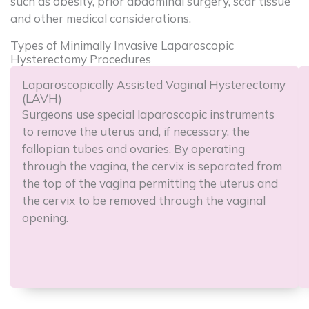
such as obesity, prior abdominal surgery, scar tissue
and other medical considerations.
Types of Minimally Invasive Laparoscopic
Hysterectomy Procedures
Laparoscopically Assisted Vaginal Hysterectomy
(LAVH)
Surgeons use special laparoscopic instruments
to remove the uterus and, if necessary, the
fallopian tubes and ovaries. By operating
through the vagina, the cervix is separated from
the top of the vagina permitting the uterus and
the cervix to be removed through the vaginal
opening.