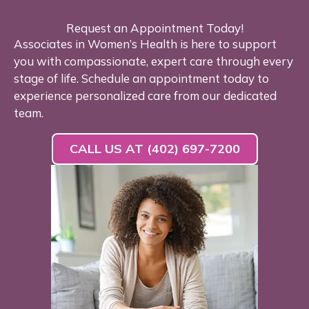
Request an Appointment Today!
Associates in Women’s Health is here to support
you with compassionate, expert care through every
stage of life. Schedule an appointment today to
experience personalized care from our dedicated
team.
CALL US AT (402) 697-7200