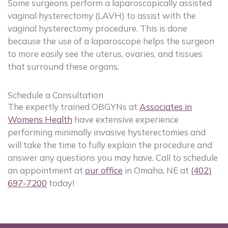
Some surgeons perform a laparoscopically assisted
vaginal hysterectomy (LAVH) to assist with the
vaginal hysterectomy procedure. This is done
because the use of a laparoscope helps the surgeon
to more easily see the uterus, ovaries, and tissues
that surround these organs.
Schedule a Consultation
The expertly trained OBGYNs at
Associates in
Womens Health
have extensive experience
performing minimally invasive hysterectomies and
will take the time to fully explain the procedure and
answer any questions you may have. Call to schedule
an appointment at
our office
in Omaha, NE at
(402)
697-7200
today!