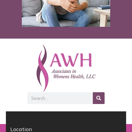
Search
Location