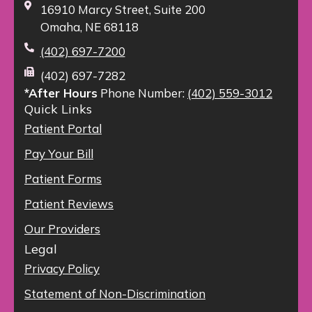
16910 Marcy Street, Suite 200
Omaha, NE 68118
(402) 697-7200
(402) 697-7282
*After Hours
Phone Number:
(402) 559-3012
Quick Links
Patient Portal
Pay Your Bill
Patient Forms
Patient Reviews
Our Providers
Legal
Privacy Policy
Statement of Non-Discrimination