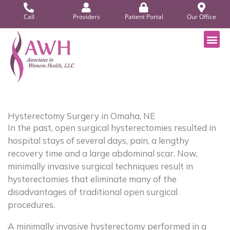
Skip
Call
Providers
Patient Portal
Our Office
to
content
Patient P
Hysterectomy Surgery in Omaha, NE
In the past, open surgical hysterectomies resulted in
hospital stays of several days, pain, a lengthy
recovery time and a large abdominal scar. Now,
minimally invasive surgical techniques result in
hysterectomies that eliminate many of the
disadvantages of traditional open surgical
procedures.
A minimally invasive hysterectomy performed in a