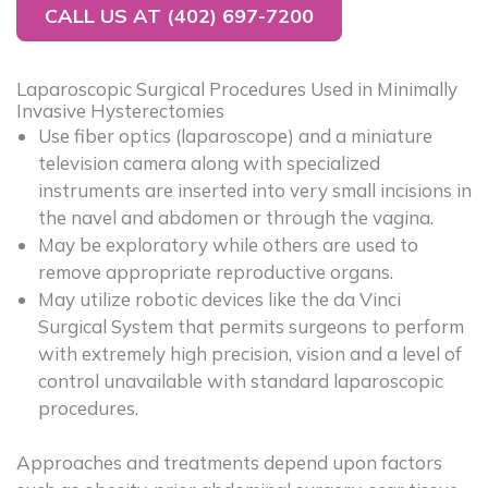
CALL US AT (402) 697-7200
Laparoscopic Surgical Procedures Used in Minimally
Invasive Hysterectomies
Use fiber optics (laparoscope) and a miniature
television camera along with specialized
instruments are inserted into very small incisions in
the navel and abdomen or through the vagina.
May be exploratory while others are used to
remove appropriate reproductive organs.
May utilize robotic devices like the da Vinci
Surgical System that permits surgeons to perform
with extremely high precision, vision and a level of
control unavailable with standard laparoscopic
procedures.
Approaches and treatments depend upon factors