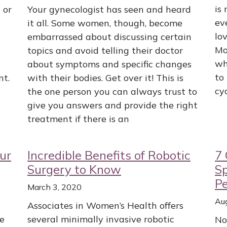
is
 or
Your gynecologist has seen and heard
ev
it all. Some women, though, become
lov
embarrassed about discussing certain
Mo
topics and avoid telling their doctor
wh
about symptoms and specific changes
to
nt.
with their bodies. Get over it! This is
cy
the one person you can always trust to
give you answers and provide the right
treatment if there is an
ur
Incredible Benefits of Robotic
7 
Surgery to Know
S
Pe
March 3, 2020
Au
Associates in Women’s Health offers
he
several minimally invasive robotic
No