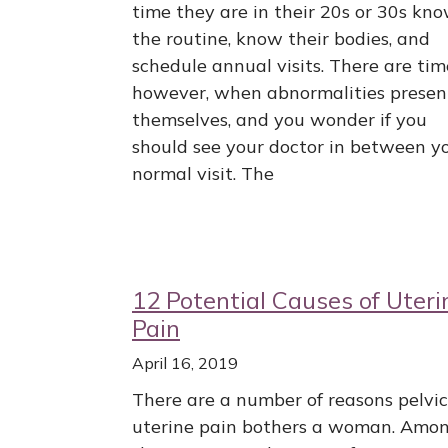
time they are in their 20s or 30s kn
the routine, know their bodies, and
schedule annual visits. There are tim
however, when abnormalities presen
themselves, and you wonder if you
should see your doctor in between y
normal visit. The
12 Potential Causes of Uteri
Pain
April 16, 2019
There are a number of reasons pelvic
uterine pain bothers a woman. Amo