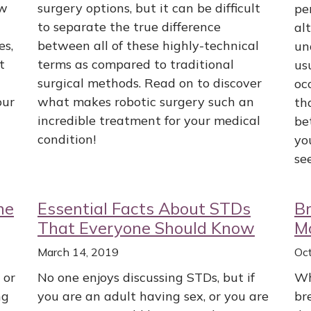
ow
surgery options, but it can be difficult
pe
to separate the true difference
al
es,
between all of these highly-technical
un
t
terms as compared to traditional
us
surgical methods. Read on to discover
oc
our
what makes robotic surgery such an
th
incredible treatment for your medical
be
condition!
yo
se
ne
Essential Facts About STDs
B
That Everyone Should Know
M
March 14, 2019
Oc
 or
No one enjoys discussing STDs, but if
Wh
ng
you are an adult having sex, or you are
br