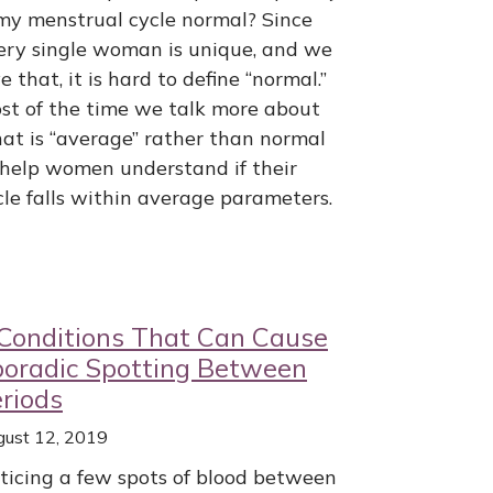
 my menstrual cycle normal? Since
ery single woman is unique, and we
e that, it is hard to define “normal.”
st of the time we talk more about
at is “average” rather than normal
 help women understand if their
cle falls within average parameters.
Conditions That Can Cause
poradic Spotting Between
riods
gust 12, 2019
ticing a few spots of blood between