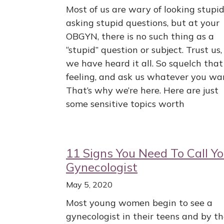
Most of us are wary of looking stupid
asking stupid questions, but at your
OBGYN, there is no such thing as a
“stupid” question or subject. Trust us,
we have heard it all. So squelch that
feeling, and ask us whatever you wa
That’s why we’re here. Here are just
some sensitive topics worth
11 Signs You Need To Call Yo
Gynecologist
May 5, 2020
Most young women begin to see a
gynecologist in their teens and by t