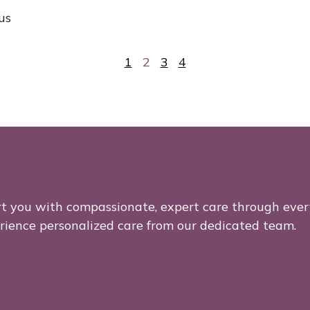
us
1
2
3
4
rt you with compassionate, expert care through ever
erience personalized care from our dedicated team.