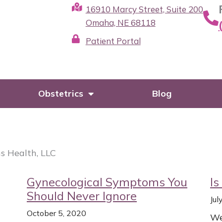
16910 Marcy Street, Suite 200
Omaha, NE 68118
Patient Portal
Obstetrics
Blog
s Health, LLC
Page
Page
Page
Page
Gynecological Symptoms You
Is
Should Never Ignore
Jul
October 5, 2020
We