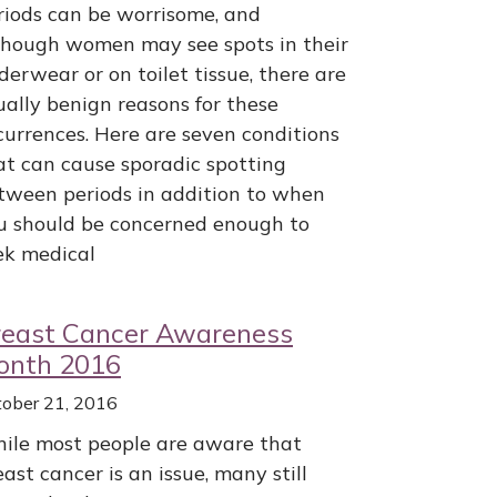
riods can be worrisome, and
though women may see spots in their
derwear or on toilet tissue, there are
ually benign reasons for these
currences. Here are seven conditions
at can cause sporadic spotting
tween periods in addition to when
u should be concerned enough to
ek medical
reast Cancer Awareness
onth 2016
tober 21, 2016
ile most people are aware that
east cancer is an issue, many still