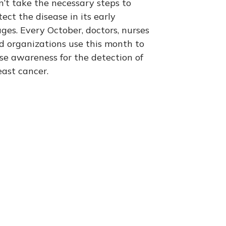
n’t take the necessary steps to
tect the disease in its early
ages. Every October, doctors, nurses
d organizations use this month to
ise awareness for the detection of
east cancer.