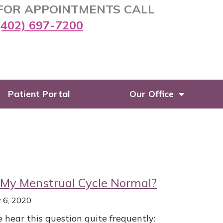
FOR APPOINTMENTS CALL
(402) 697-7200
Patient Portal
Our Office
 My Menstrual Cycle Normal?
y 6, 2020
 hear this question quite frequently: