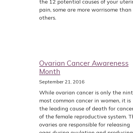
the 12 potential causes of your uteri
pain, some are more worrisome than
others.
Ovarian Cancer Awareness
Month
September 21, 2016
While ovarian cancer is only the nin
most common cancer in women, it is
the leading cause of death for cance
of the female reproductive system. T
ovaries are responsible for releasing
eggs during ovulation and producing