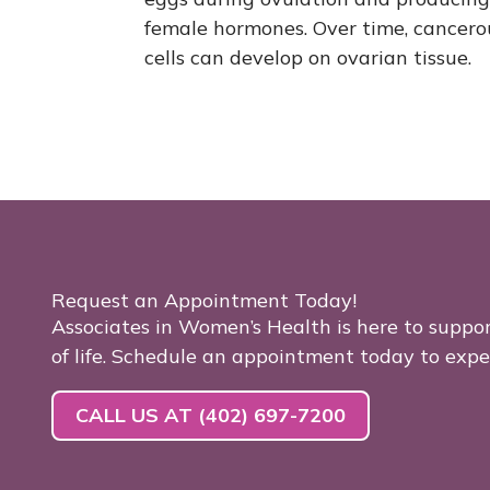
female hormones. Over time, cancero
cells can develop on ovarian tissue.
Request an Appointment Today!
Associates in Women’s Health is here to suppo
of life. Schedule an appointment today to exp
CALL US AT (402) 697-7200