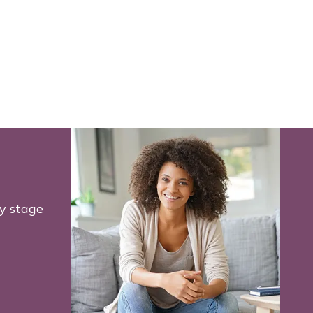
y stage