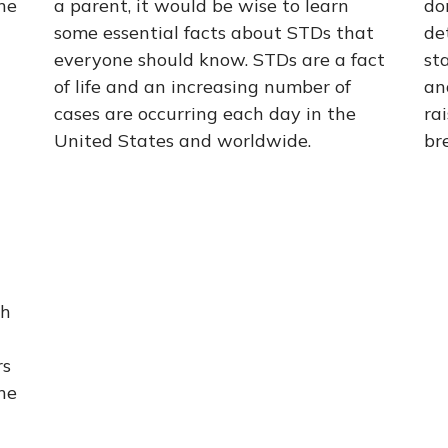
ne
a parent, it would be wise to learn
do
some essential facts about STDs that
de
everyone should know. STDs are a fact
st
of life and an increasing number of
an
cases are occurring each day in the
ra
United States and worldwide.
br
th
rs
he