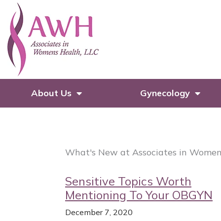
Skip
to
content
About Us
Gynecology
What's New at Associates in Women
Sensitive Topics Worth
Mentioning To Your OBGYN
December 7, 2020